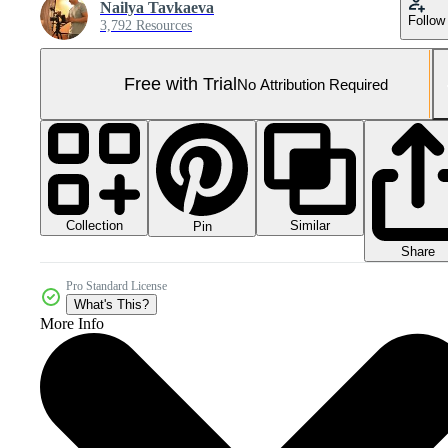
Nailya Tavkaeva
Follow
3,792 Resources
Free with Trial
No Attribution Required
Collection
Similar
Pin
Share
Pro Standard License
What's This?
More Info