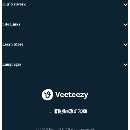
Our Network
Site Links
Learn More
Languages
© 2026 Eezy LLC All rights reserved