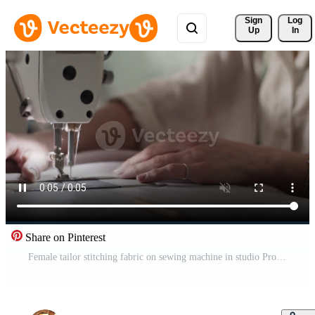
Sign 
Log
Up
In
Share on Pinterest
Female tailor stitching fabric on sewing machine in studio Pro Video