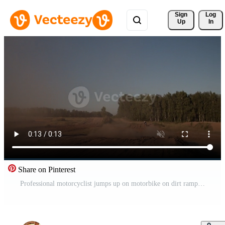
Sign 
Log
Up
In
Share on Pinterest
Professional motorcyclist jumps up on motorbike on dirt ramp Pro Video