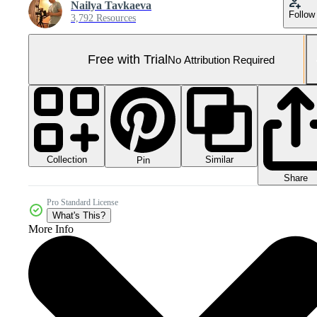
Nailya Tavkaeva
Follow
3,792 Resources
Free with Trial
No Attribution Required
Collection
Similar
Pin
Share
Pro Standard License
What's This?
More Info