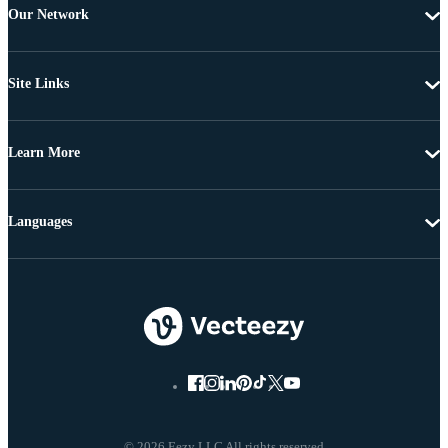
Our Network
Site Links
Learn More
Languages
© 2026 Eezy LLC All rights reserved