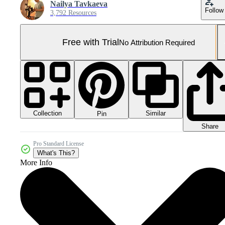
Nailya Tavkaeva
Follow
3,792 Resources
Free with Trial
No Attribution Required
Collection
Similar
Pin
Share
Pro Standard License
What's This?
More Info