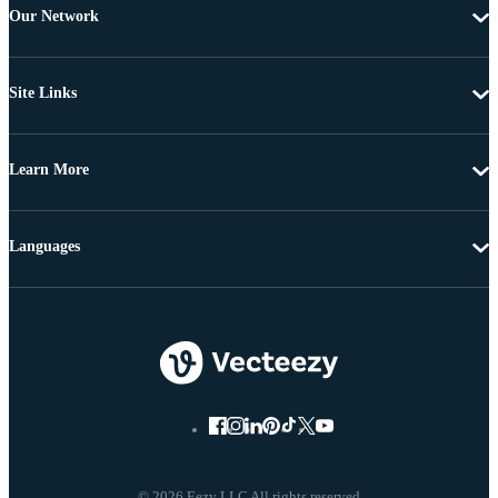
Our Network
Site Links
Learn More
Languages
© 2026 Eezy LLC All rights reserved