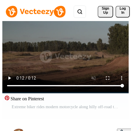
Sign 
Log
Up
In
Share on Pinterest
Extreme biker rides modern motorcycle along hilly off-road track Pro Video