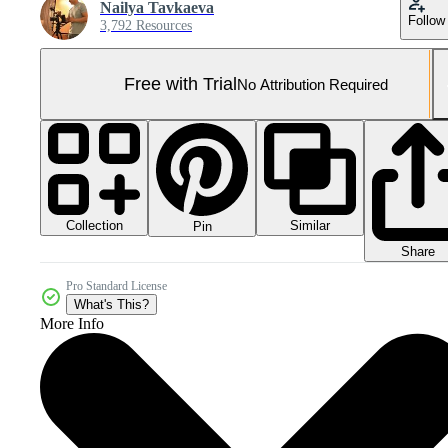
Nailya Tavkaeva
Follow
3,792 Resources
Free with Trial
No Attribution Required
Collection
Similar
Pin
Share
Pro Standard License
What's This?
More Info