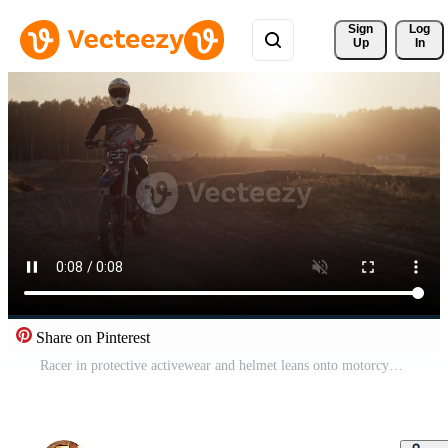
Sign 
Log
Up
In
Share on Pinterest
Racer in protective activewear and helmet leans onto motorcycle Pro Video