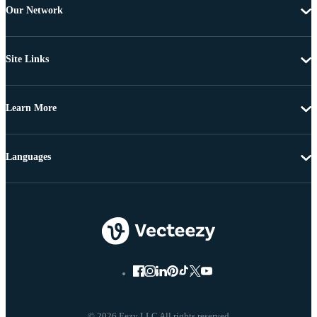
Our Network
Site Links
Learn More
Languages
© 2026 Eezy LLC All rights reserved