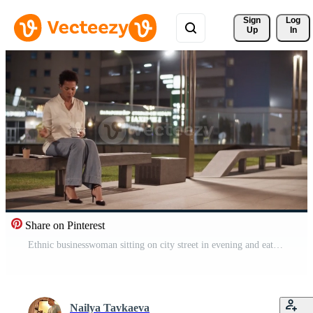
Sign 
Log
Up
In
Share on Pinterest
Ethnic businesswoman sitting on city street in evening and eating takeaway food Pro Video
Nailya Tavkaeva