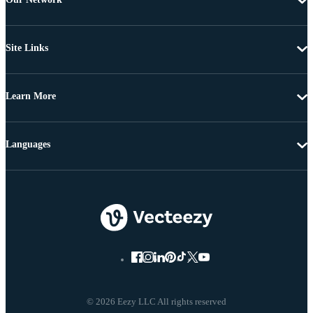
Site Links
Learn More
Languages
© 2026 Eezy LLC All rights reserved