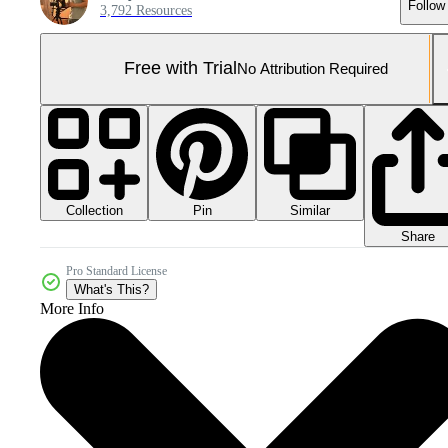
Follow
3,792 Resources
Free with Trial
No Attribution Required
Collection
Similar
Pin
Share
Pro Standard License
What's This?
More Info