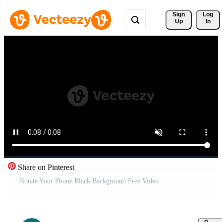
Sign 
Log
Up
In
Share on Pinterest
Rotate Your Phone Black Background Free Video