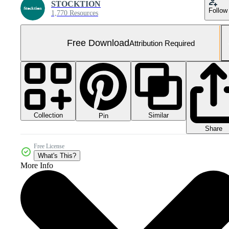
STOCKTION
Follow
1,770 Resources
Free Download
Attribution Required
Collection
Similar
Pin
Share
Free License
What's This?
More Info