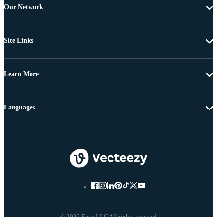
Our Network
Site Links
Learn More
Languages
© 2026 Eezy LLC All rights reserved