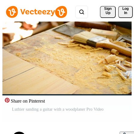
Sign 
Log
Up
In
Share on Pinterest
Luthier sanding a guitar with a woodplaner Pro Video