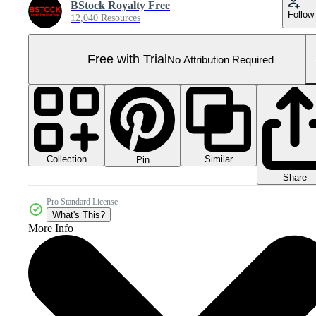
BStock Royalty Free
Follow
12,040 Resources
Free with Trial
No Attribution Required
Collection
Similar
Pin
Share
Pro Standard License
What's This?
More Info