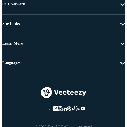
Our Network
Site Links
Learn More
Languages
© 2026 Eezy LLC All rights reserved