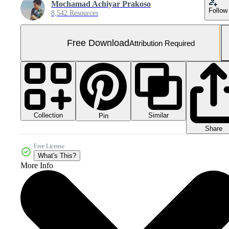
Mochamad Achiyar Prakoso
Follow
8,542 Resources
Free Download
Attribution Required
Collection
Similar
Pin
Share
Free License
What's This?
More Info