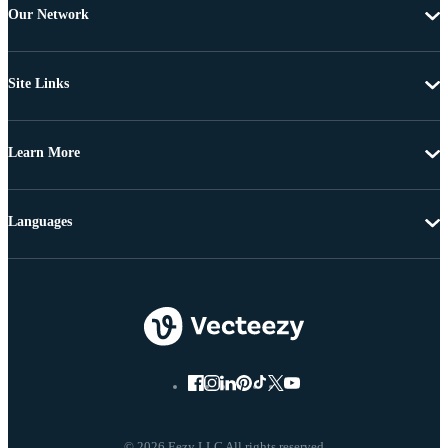
Our Network
Site Links
Learn More
Languages
© 2026 Eezy LLC All rights reserved