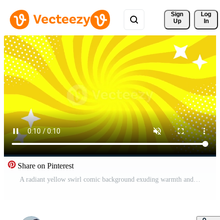
Sign 
Log
Up
In
Share on Pinterest
A radiant yellow swirl comic background exuding warmth and energy, perfect for cheerful, upbeat, and positive storytelling in pop-art style Free Video