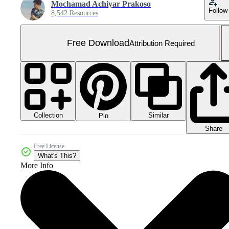
Mochamad Achiyar Prakoso
Follow
8,542 Resources
Free Download
Attribution Required
Collection
Similar
Pin
Share
Free License
What's This?
More Info