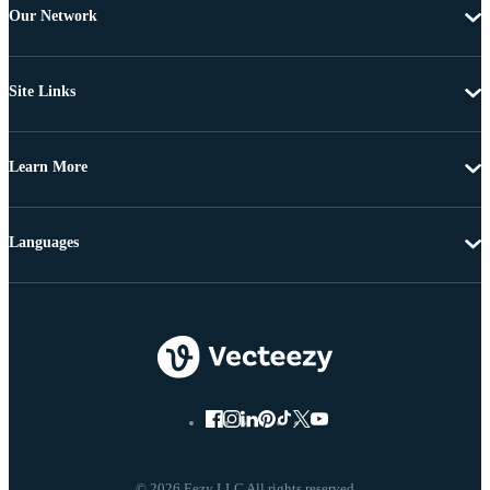
Our Network
Site Links
Learn More
Languages
© 2026 Eezy LLC All rights reserved