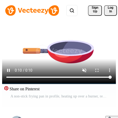
Sign 
Log
Up
In
Share on Pinterest
A non-stick frying pan in profile, heating up over a burner, ready for a cooking animation loop or kitchen visual Free Video