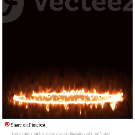
Share on Pinterest
fire burning on the alpha channel background Free Video