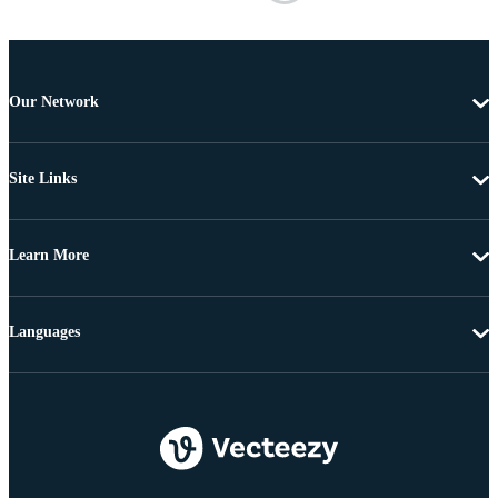
Our Network
Site Links
Learn More
Languages