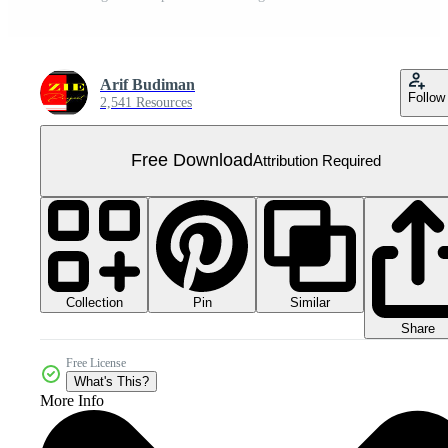
Arif Budiman
Follow
2,541 Resources
Free Download
Attribution Required
Collection
Similar
Pin
Share
Free License
What's This?
More Info