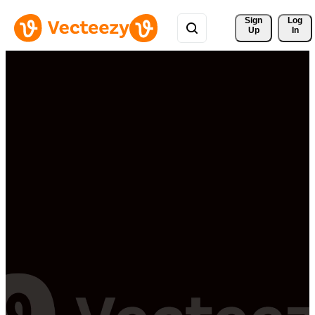
Sign 
Log
Up
In