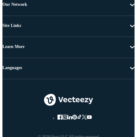
Our Network
Site Links
Learn More
Languages
© 2026 Eezy LLC All rights reserved