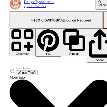
Denys Tyshchenko
Follow
2,270 Resources
Free Download
Attribution Required
Collection
Similar
Pin
Share
Free License
What's This?
More Info