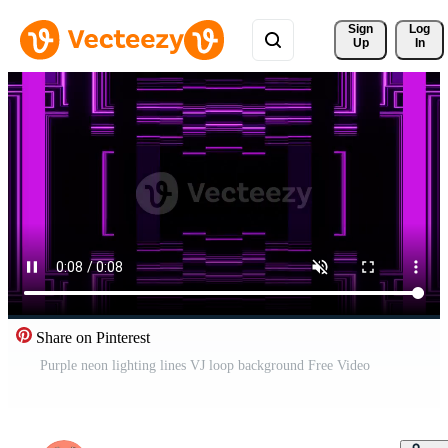
Sign 
Log
Up
In
Share on Pinterest
Purple neon lighting lines VJ loop background Free Video