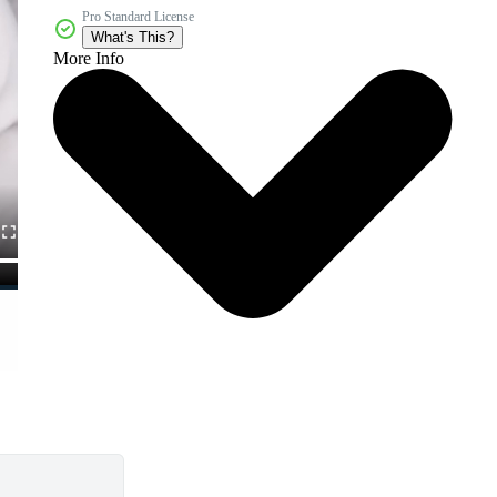
Pro Standard License
What's This?
More Info