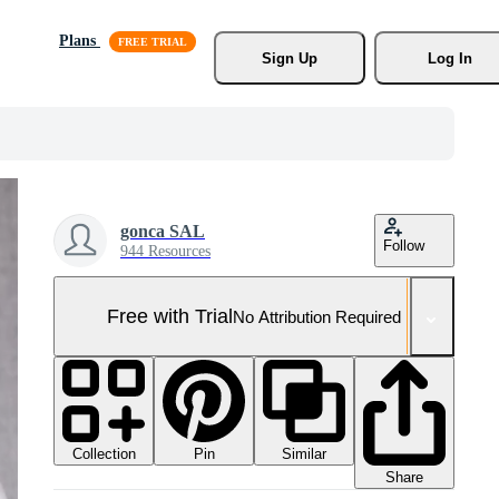
Plans
Sign Up
Log In
gonca SAL
Follow
944 Resources
Free with Trial
No Attribution Required
Collection
Similar
Pin
Share