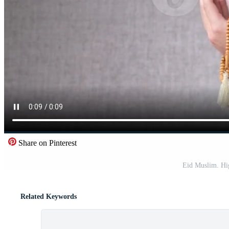
Share on Pinterest
Eid Muslim. Hig
Related Keywords