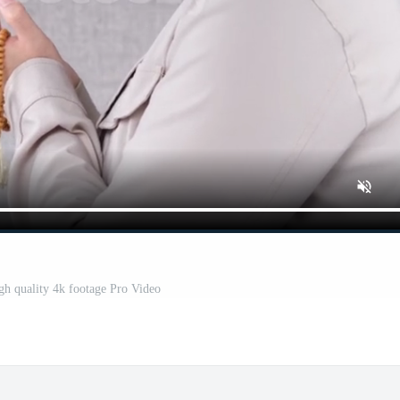
h quality 4k footage Pro Video