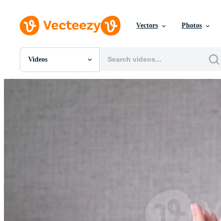
Vectors
Photos
Videos
All Images
Photos
PNGs
PSDs
SVGs
Templates
Vectors
Videos
Motion Graphics
Editorial Images
Editorial Events