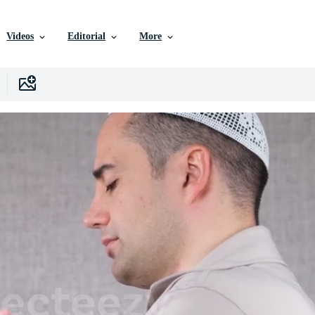
Videos
Editorial
More