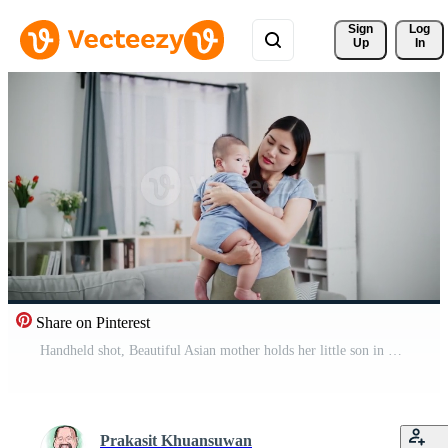
Sign 
Log
Up
In
Share on Pinterest
Handheld shot, Beautiful Asian mother holds her little son in her arms and walks him around gently and slowly while singing a soft lullaby in her cozy home. Pro Video
Prakasit Khuansuwan