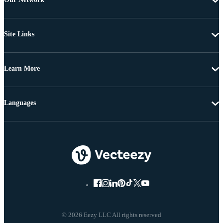
Site Links
Learn More
Languages
© 2026 Eezy LLC All rights reserved