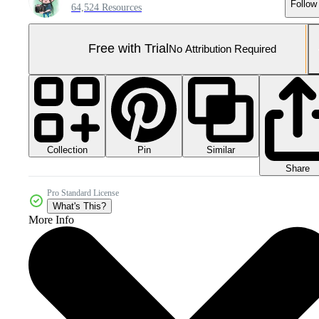
Follow
64,524 Resources
Free with Trial
No Attribution Required
Collection
Similar
Pin
Share
Pro Standard License
What's This?
More Info