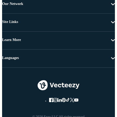
Our Network
Site Links
Learn More
Languages
© 2026 Eezy LLC All rights reserved