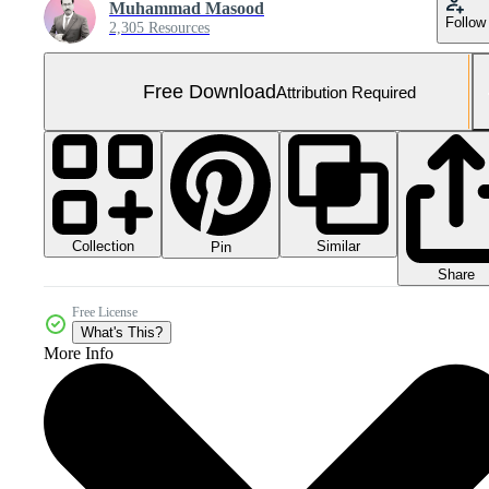
Muhammad Masood
Follow
2,305 Resources
Free Download
Attribution Required
Collection
Similar
Pin
Share
Free License
What's This?
More Info