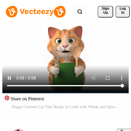
Sign 
Log
Up
In
Share on Pinterest
Happy Cartoon Cat Chef Ready to Cook with Whisk and Spoon Free Video