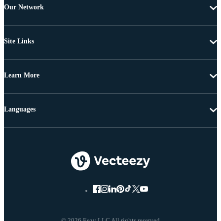
Our Network
Site Links
Learn More
Languages
© 2026 Eezy LLC All rights reserved