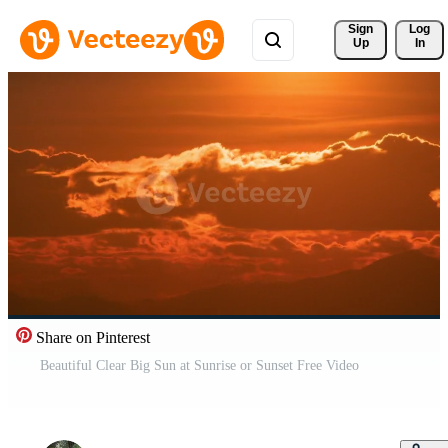
Sign 
Log
Up
In
Share on Pinterest
Beautiful Clear Big Sun at Sunrise or Sunset Free Video