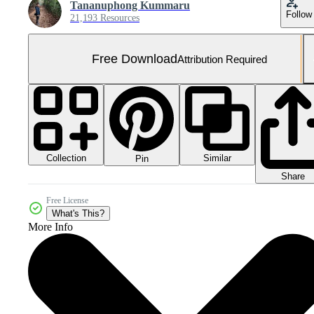
Tananuphong Kummaru
Follow
21,193 Resources
Free Download
Attribution Required
Collection
Similar
Pin
Share
Free License
What's This?
More Info