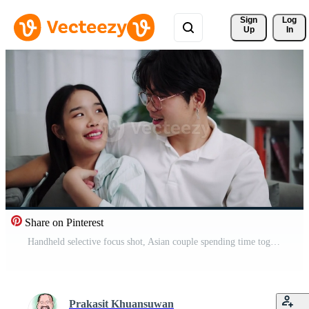
Sign 
Log
Up
In
Share on Pinterest
Handheld selective focus shot, Asian couple spending time together and chatting happily while relaxing on a comfortable sofa in living room. Pro Video
Prakasit Khuansuwan