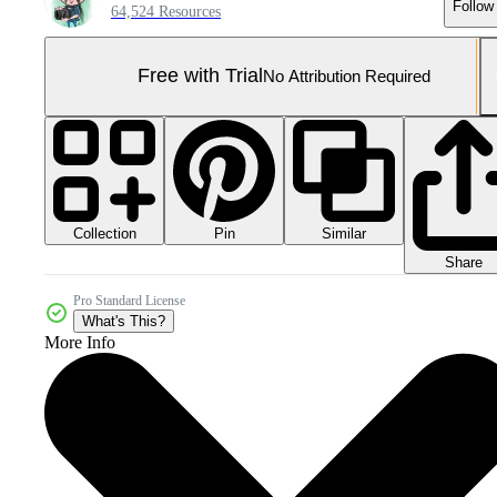
Follow
64,524 Resources
Free with Trial
No Attribution Required
Collection
Similar
Pin
Share
Pro Standard License
What's This?
More Info