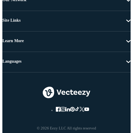
Site Links
Learn More
Languages
© 2026 Eezy LLC All rights reserved