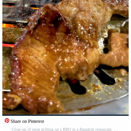
Share on Pinterest
Close-up of meat grilling on a BBQ in a Bangkok restaurant. Tongs turn the sizzling meat over a hot grill Pro Video