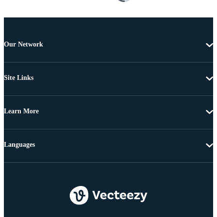
Our Network
Site Links
Learn More
Languages