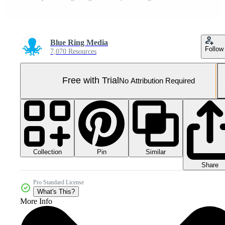
Blue Ring Media
Follow
7,070 Resources
Free with Trial
No Attribution Required
Collection
Similar
Pin
Share
Pro Standard License
What's This?
More Info