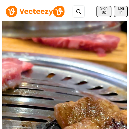
Sign 
Log
Up
In