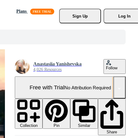
Plans
Sign Up
Log In
Anastasiia Yanishevska
Follow
4,026 Resources
Free with Trial
No Attribution Required
Collection
Similar
Pin
Share