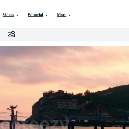
Videos
Editorial
More