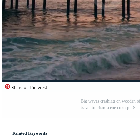
Share on Pinterest
Big waves crashing on wooden pie
travel tourism scene concept. Sa
Related Keywords