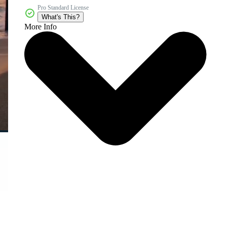
Pro Standard License
What's This?
More Info