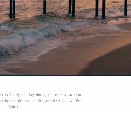
r in Antalya Turkey during sunset. Sea vacation
ndy beach calm Tranquility and slowing down Pro
Video