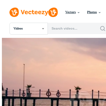
Vectors
Photos
Videos
All Images
Photos
PNGs
PSDs
SVGs
Templates
Vectors
Videos
Motion Graphics
Editorial Images
Editorial Events