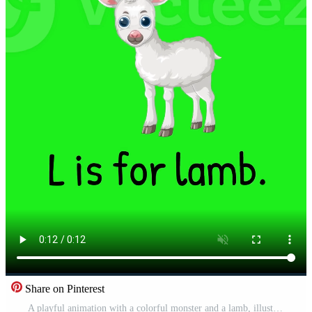
Share on Pinterest
A playful animation with a colorful monster and a lamb, illustrating the letter L on a vibrant green background Pro Video