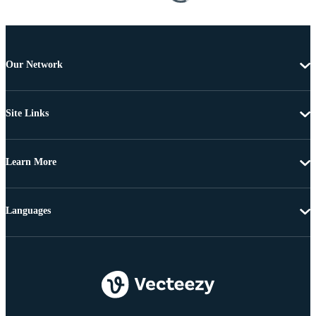
Our Network
Site Links
Learn More
Languages