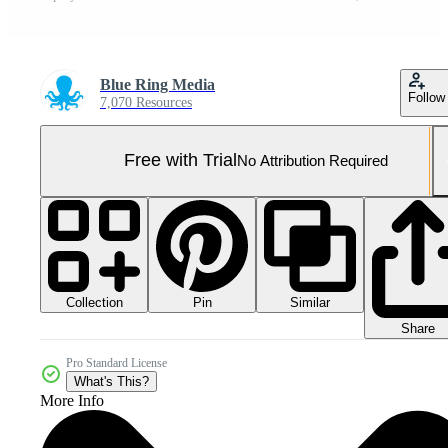
Blue Ring Media
Follow
7,070 Resources
Free with Trial
No Attribution Required
Collection
Similar
Pin
Share
Pro Standard License
What's This?
More Info