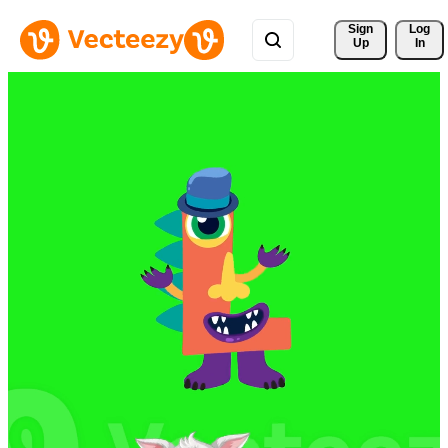
Sign 
Log
Up
In