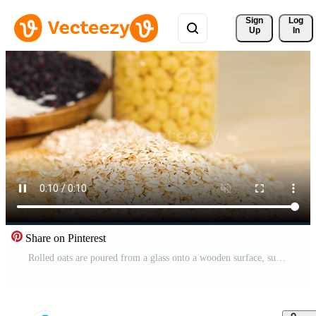
Sign 
Log
Up
In
Share on Pinterest
Rolled oats are poured from a glass onto a wooden surface, surrounded by jars of grains and seeds Pro Video