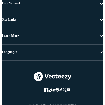
Our Network
Site Links
Learn More
Languages
© 2026 Eezy LLC All rights reserved