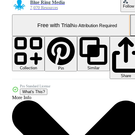
Blue Ring Media
Follow
7,070 Resources
Free with Trial
No Attribution Required
Collection
Similar
Pin
Share
Pro Standard License
What's This?
More Info