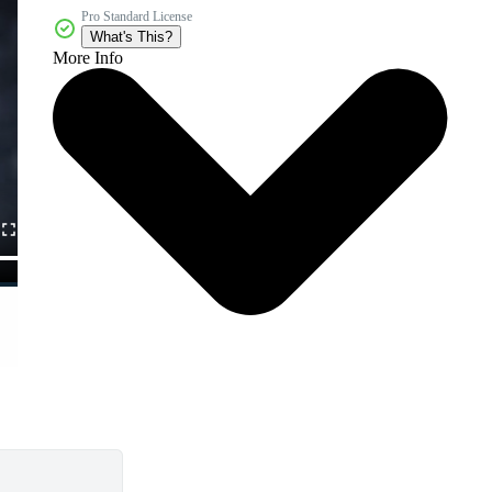
Pro Standard License
What's This?
More Info