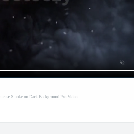
Intense Smoke on Dark Background Pro Video