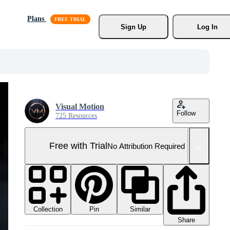
Plans
Sign Up
Log In
Visual Motion
Follow
725 Resources
Free with Trial
No Attribution Required
Collection
Similar
Pin
Share