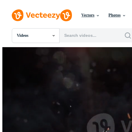
Vectors
Photos
Videos
All Images
Photos
PNGs
PSDs
SVGs
Templates
Vectors
Videos
Motion Graphics
Editorial Images
Editorial Events