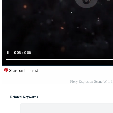
Share on Pinterest
Fiery Explosion Scene With 
Related Keywords