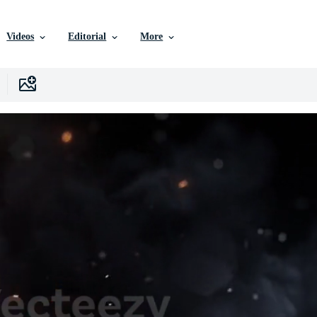
Videos
Editorial
More