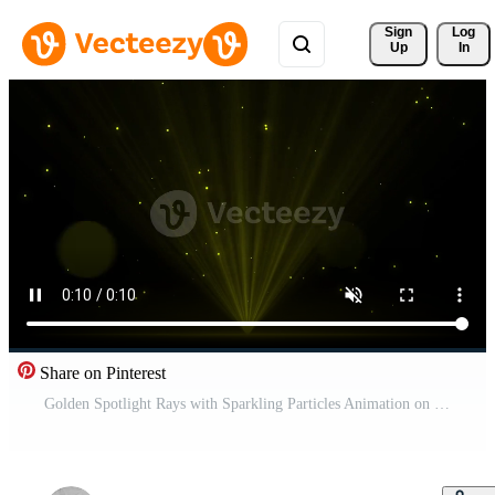
Sign 
Log
Up
In
Share on Pinterest
Golden Spotlight Rays with Sparkling Particles Animation on Dark Background Pro Video