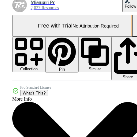
Missuari Pc
Follow
2,827 Resources
Free with Trial
No Attribution Required
Collection
Similar
Pin
Share
Pro Standard License
What's This?
More Info