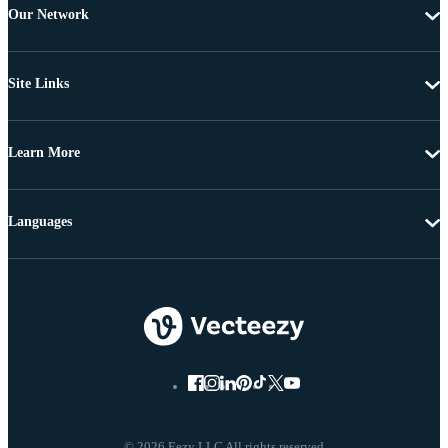
Our Network
Site Links
Learn More
Languages
© 2026 Eezy LLC All rights reserved