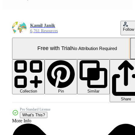
Kamil Janik
Follow
6,761 Resources
Free with Trial
No Attribution Required
Collection
Similar
Pin
Share
Pro Standard License
What's This?
More Info