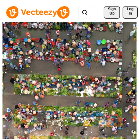
Sign 
Log
Up
In