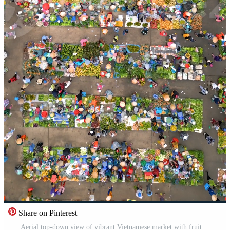
Share on Pinterest
Aerial top-down view of vibrant Vietnamese market with fruits, vegetables, and people in conical hats. Colorful local culture and traditional street commerce in Southeast Asia. Pro Video