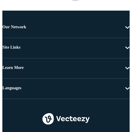
Our Network
Site Links
Learn More
Languages