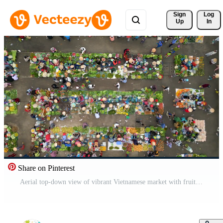
Sign 
Log
Up
In
Share on Pinterest
Aerial top-down view of vibrant Vietnamese market with fruits, vegetables, and people in conical hats. Colorful local culture and traditional street commerce in Southeast Asia. Pro Video