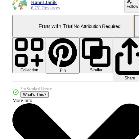
Kamil Janik
Follow
6,761 Resources
Free with Trial
No Attribution Required
Collection
Similar
Pin
Share
Pro Standard License
What's This?
More Info