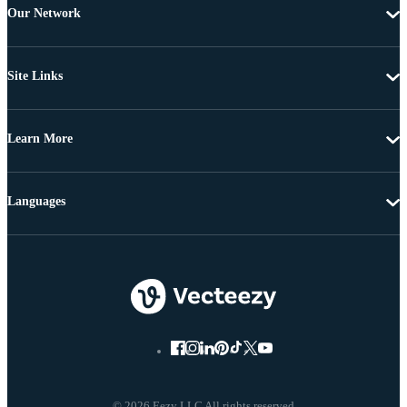
Our Network
Site Links
Learn More
Languages
© 2026 Eezy LLC All rights reserved