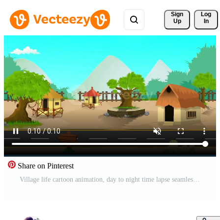
Sign 
Log
Up
In
Share on Pinterest
Village life cartoon animation, day to night time lapse seamless loop, countryside sun, moon rises and set, house Free Video