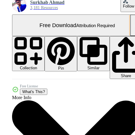
Surkhab Ahmad
Follow
3,181 Resources
Free Download
Attribution Required
Collection
Similar
Pin
Share
Free License
What's This?
More Info