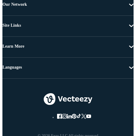
Our Network
Site Links
Learn More
Languages
© 2026 Eezy LLC All rights reserved