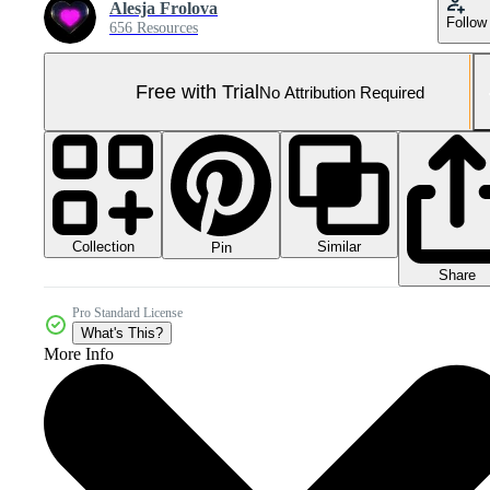
Alesja Frolova
Follow
656 Resources
Free with Trial
No Attribution Required
Collection
Similar
Pin
Share
Pro Standard License
What's This?
More Info