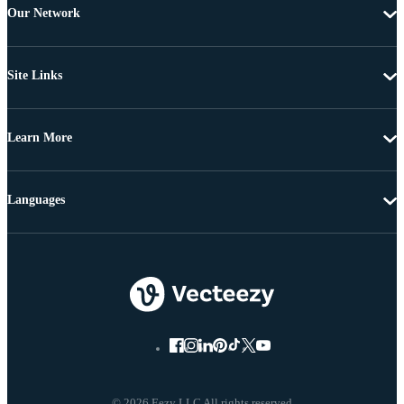
Our Network
Site Links
Learn More
Languages
© 2026 Eezy LLC All rights reserved