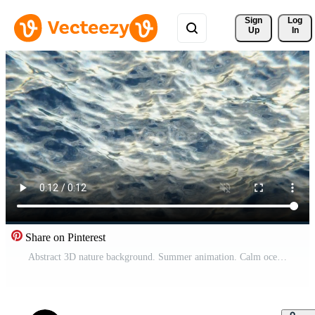
Sign 
Log
Up
In
Share on Pinterest
Abstract 3D nature background. Summer animation. Calm ocean waves on sunny morning, sun rays reflection on water surface. Peaceful meditation looped wallpaper. 4K motion design 30 fps Pro Video