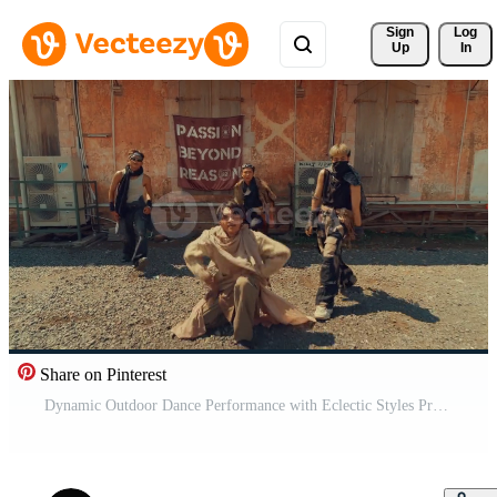
Sign 
Log
Up
In
Share on Pinterest
Dynamic Outdoor Dance Performance with Eclectic Styles Pro Video