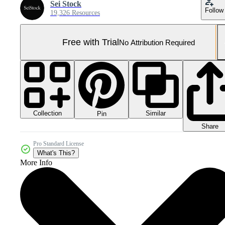
Sei Stock
Follow
19,326 Resources
Free with Trial
No Attribution Required
Collection
Similar
Pin
Share
Pro Standard License
What's This?
More Info