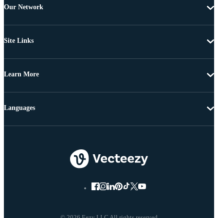
Our Network
Site Links
Learn More
Languages
© 2026 Eezy LLC All rights reserved