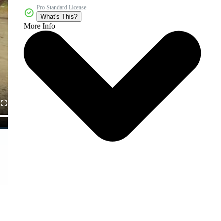
Pro Standard License
What's This?
More Info