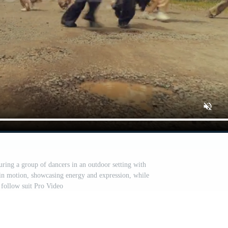
ring a group of dancers in an outdoor setting with
s in motion, showcasing energy and expression, while
 follow suit Pro Video