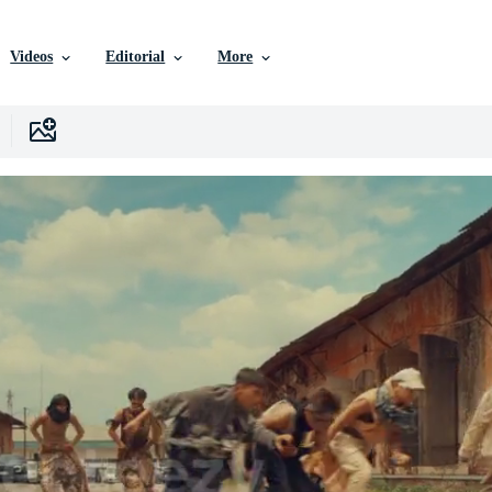
Videos
Editorial
More