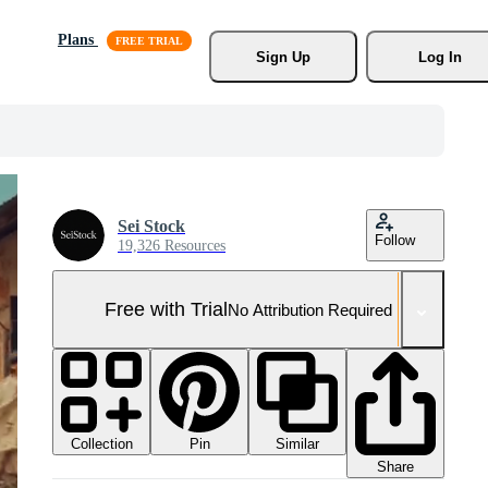
Plans
Sign Up
Log In
Sei Stock
Follow
19,326 Resources
Free with Trial
No Attribution Required
Collection
Similar
Pin
Share