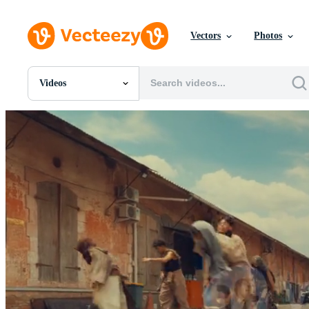
Vectors
Photos
Videos
All Images
Photos
PNGs
PSDs
SVGs
Templates
Vectors
Videos
Motion Graphics
Editorial Images
Editorial Events