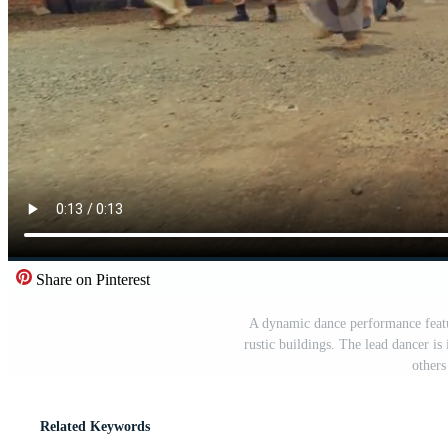
Share on Pinterest
A dynamic dance performance featu
rustic buildings. The lead dancer i
others
Related Keywords