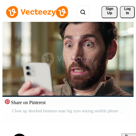
Sign 
Log
Up
In
Share on Pinterest
Close up shocked business man big eyes staring mobile phone screen shock wonder amazed stunned reaction message news in office afraid excited businessman male face emotion astonishment unbelievable Pro Video