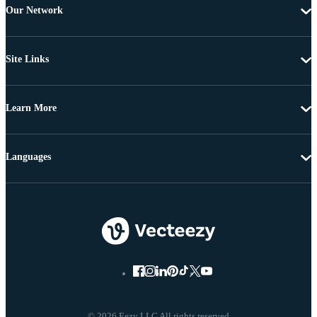
Our Network
Site Links
Learn More
Languages
© 2026 Eezy LLC All rights reserved