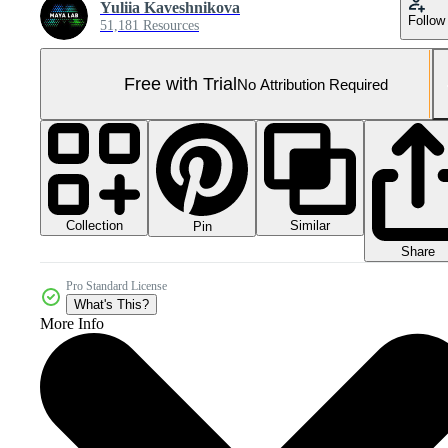
Yuliia Kaveshnikova
Follow
51,181 Resources
Free with Trial
No Attribution Required
Collection
Similar
Pin
Share
Pro Standard License
What's This?
More Info