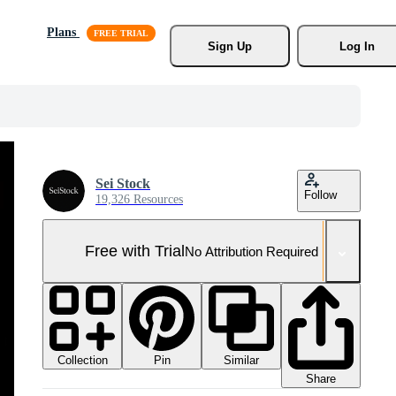
Plans
Sign Up
Log In
Sei Stock
Follow
19,326 Resources
Free with Trial
No Attribution Required
Collection
Similar
Pin
Share