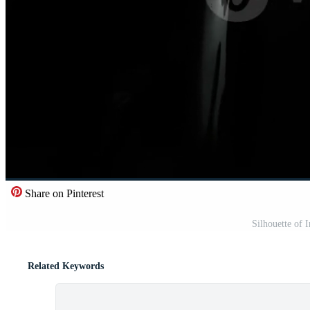
Share on Pinterest
Silhouette of 
Related Keywords