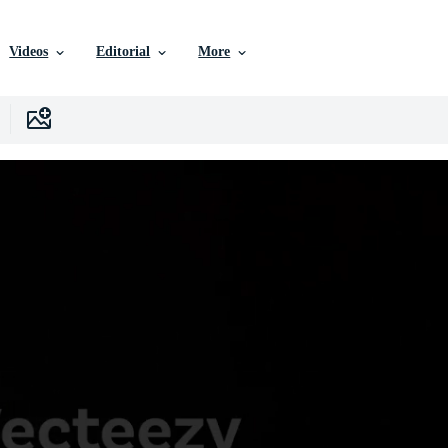
Videos
Editorial
More