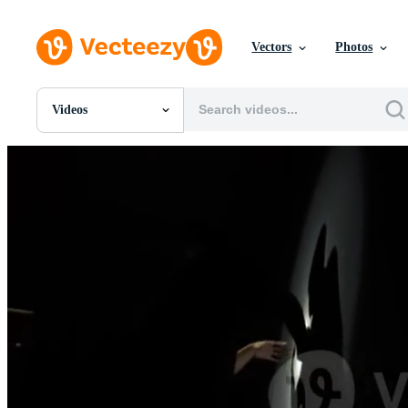
Vectors
Photos
Videos
All Images
Photos
PNGs
PSDs
SVGs
Templates
Vectors
Videos
Motion Graphics
Editorial Images
Editorial Events