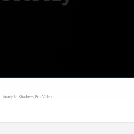
Intimacy in Shadows Pro Video