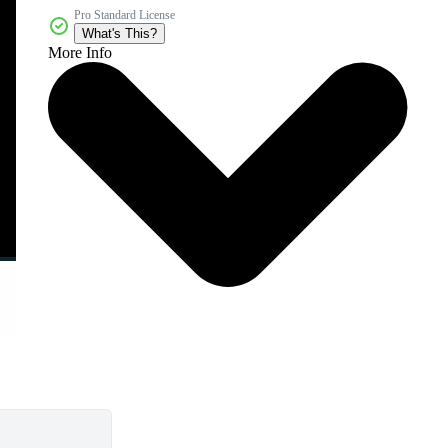
Pro Standard License
What's This?
More Info