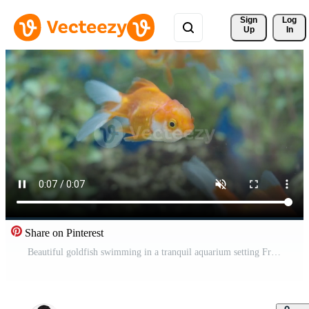
Sign 
Log
Up
In
Share on Pinterest
Beautiful goldfish swimming in a tranquil aquarium setting Free Video