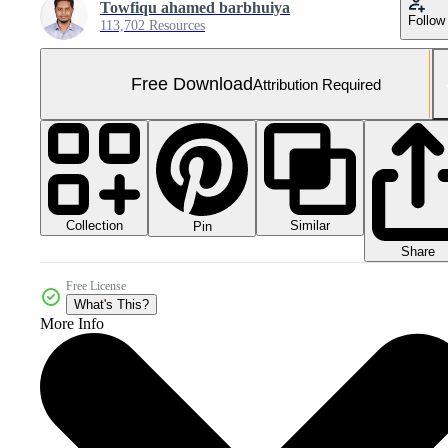
Towfiqu ahamed barbhuiya
Follow
113,702 Resources
Free Download
Attribution Required
Collection
Similar
Pin
Share
Free License
What's This?
More Info