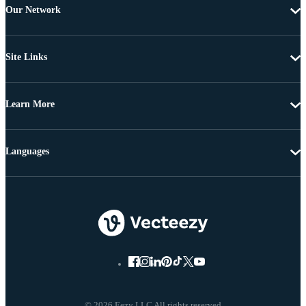
Our Network
Site Links
Learn More
Languages
© 2026 Eezy LLC All rights reserved