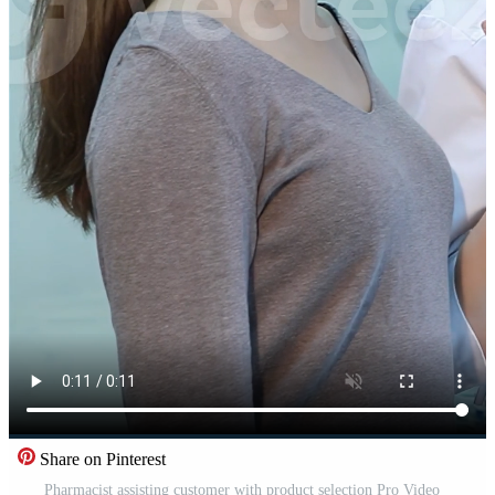
Share on Pinterest
Pharmacist assisting customer with product selection Pro Video