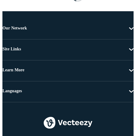
Our Network
Site Links
Learn More
Languages