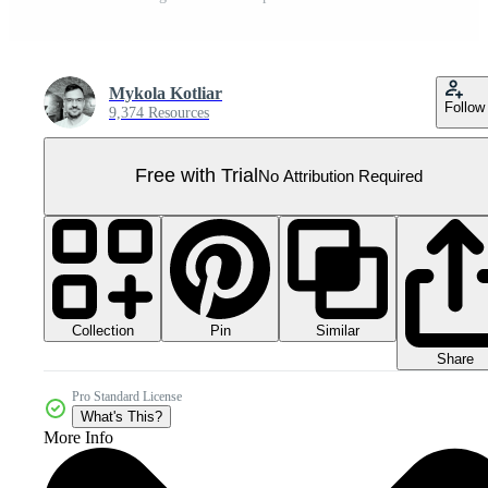
Mykola Kotliar
Follow
9,374 Resources
Free with Trial
No Attribution Required
Collection
Similar
Pin
Share
Pro Standard License
What's This?
More Info