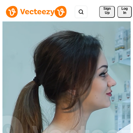
Sign 
Log
Up
In