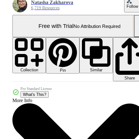
Natasha Zakharova
Follow
6,719 Resources
Free with Trial
No Attribution Required
Collection
Similar
Pin
Share
Pro Standard License
What's This?
More Info