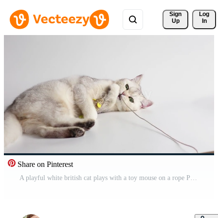
Sign 
Log
Up
In
Share on Pinterest
A playful white british cat plays with a toy mouse on a rope Pro Video