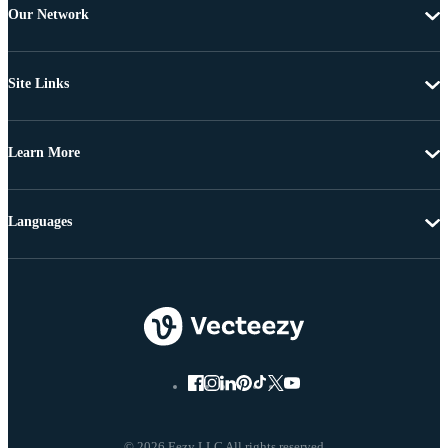
Our Network
Site Links
Learn More
Languages
© 2026 Eezy LLC All rights reserved