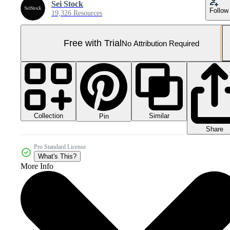
Sei Stock
Follow
19,326 Resources
Free with Trial
No Attribution Required
Collection
Similar
Pin
Share
Pro Standard License
What's This?
More Info