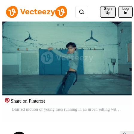
Sign 
Log
Up
In
Share on Pinterest
Blurred motion of young men running in an urban setting with barbed wire and a blue wall Pro Video