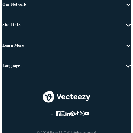
Our Network
Site Links
Learn More
Languages
© 2026 Eezy LLC All rights reserved