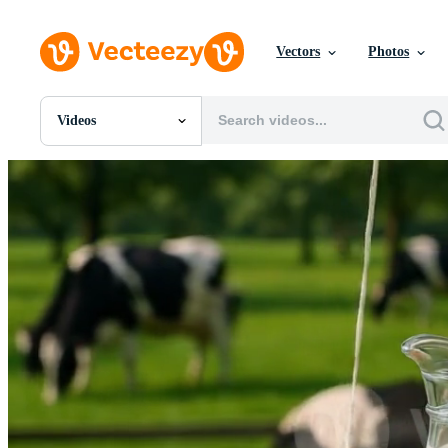
Vectors
Photos
Videos
All Images
Photos
PNGs
PSDs
SVGs
Templates
Vectors
Videos
Motion Graphics
Editorial Images
Editorial Events