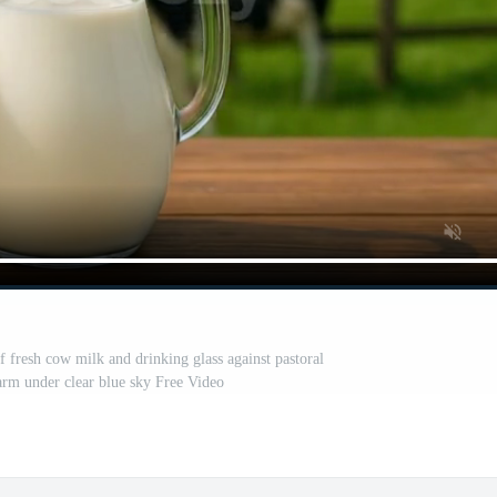
f fresh cow milk and drinking glass against pastoral
arm under clear blue sky Free Video