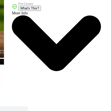
Free License
What's This?
More Info