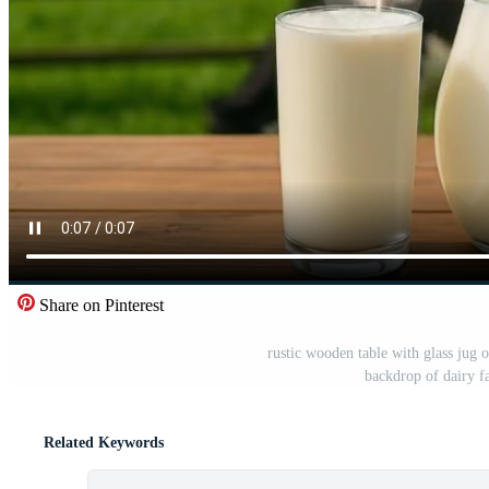
Share on Pinterest
rustic wooden table with glass jug o
backdrop of dairy f
Related Keywords