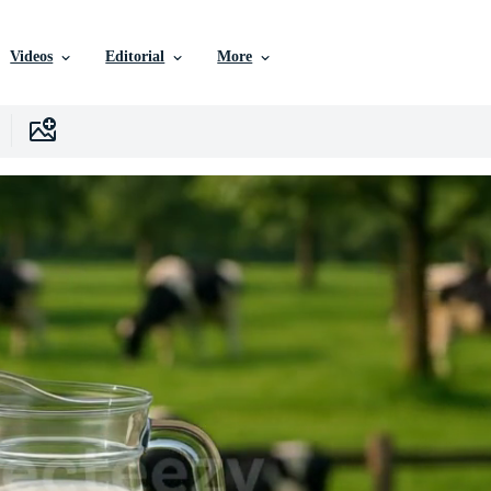
Videos
Editorial
More