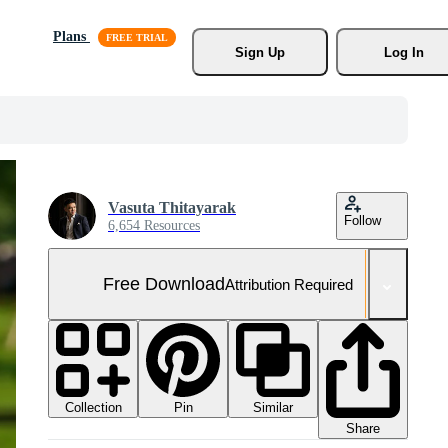
Plans
Sign Up
Log In
Vasuta Thitayarak
Follow
6,654 Resources
Free Download
Attribution Required
Collection
Similar
Pin
Share