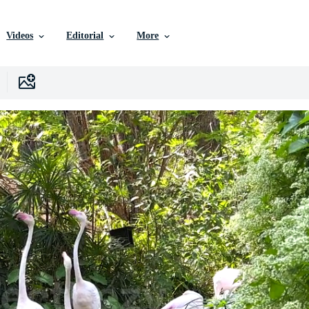
Videos
Editorial
More