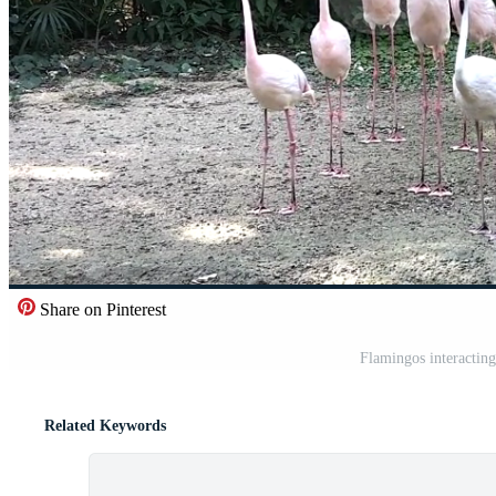
Share on Pinterest
Flamingos interacting
Related Keywords