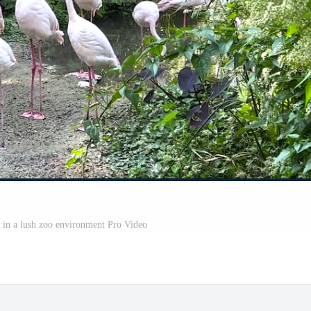
 in a lush zoo environment Pro Video