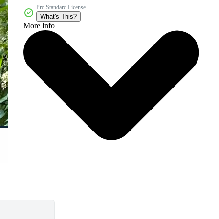
Pro Standard License
What's This?
More Info