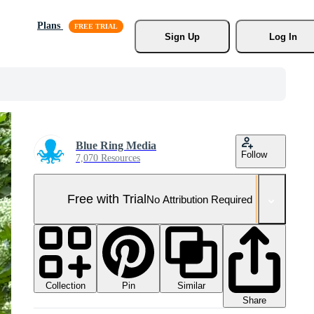
Plans
Sign Up
Log In
Blue Ring Media
Follow
7,070 Resources
Free with Trial
No Attribution Required
Collection
Similar
Pin
Share