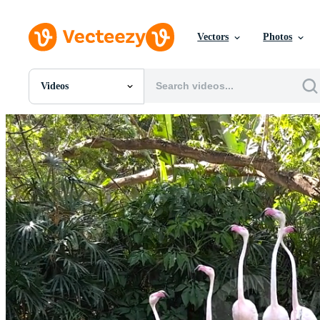
Vectors
Photos
Videos
All Images
Photos
PNGs
PSDs
SVGs
Templates
Vectors
Videos
Motion Graphics
Editorial Images
Editorial Events