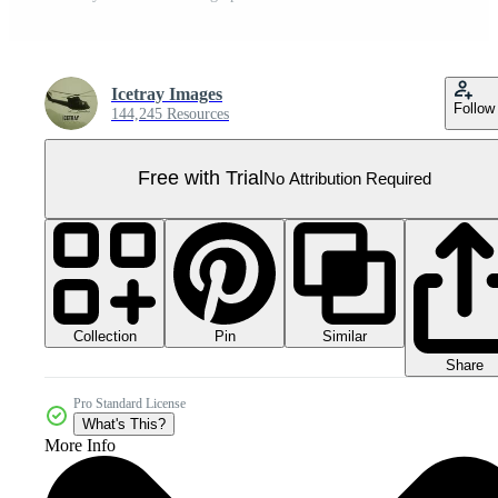
Icetray Images
Follow
144,245 Resources
Free with Trial
No Attribution Required
Collection
Similar
Pin
Share
Pro Standard License
What's This?
More Info