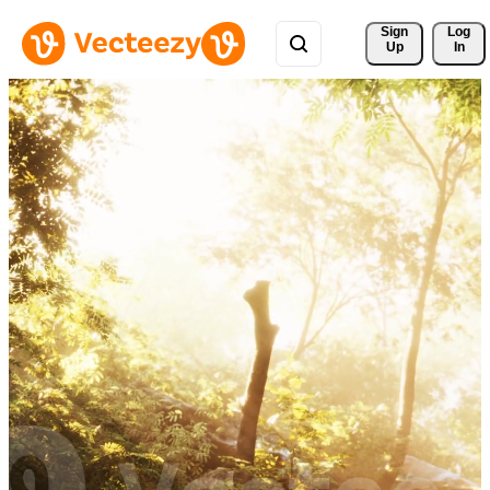
Sign 
Log
Up
In