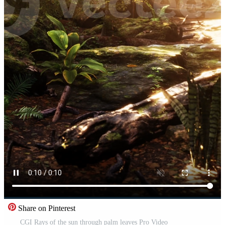
Share on Pinterest
CGI Rays of the sun through palm leaves Pro Video