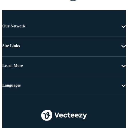
Our Network
Site Links
Learn More
Languages