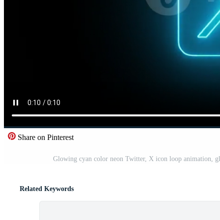
Share on Pinterest
Glowing cyan color neon Twitter, X icon loop animation, g
Related Keywords