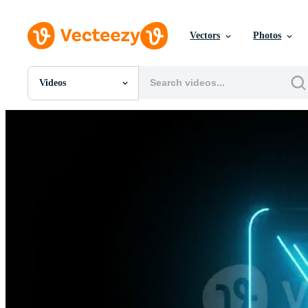
Vectors
Photos
Videos
All Images
Photos
PNGs
PSDs
SVGs
Templates
Vectors
Videos
Motion Graphics
Editorial Images
Editorial Events