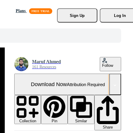
Plans
Sign Up
Log In
Maruf Ahmed
Follow
161 Resources
Download Now
Attribution Required
Collection
Similar
Pin
Share