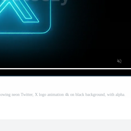
lowing neon Twitter, X logo animation 4k on black background, with alpha.