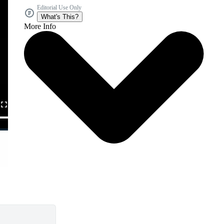
Editorial Use Only
What's This?
More Info