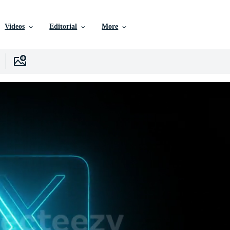
Videos
Editorial
More