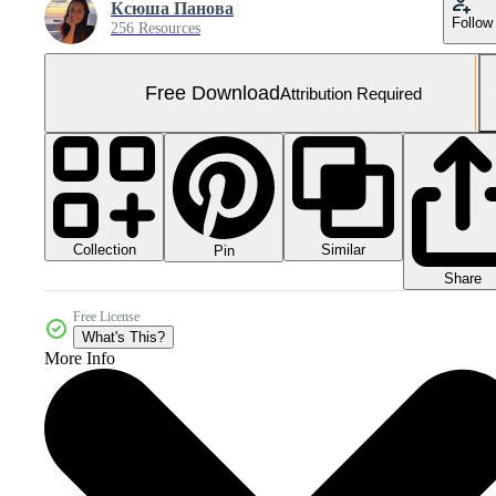
Ксюша Панова
Follow
256 Resources
Free Download
Attribution Required
Collection
Similar
Pin
Share
Free License
What's This?
More Info