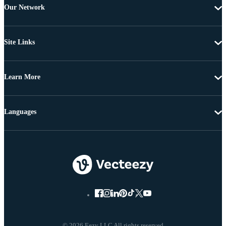
Our Network
Site Links
Learn More
Languages
© 2026 Eezy LLC All rights reserved