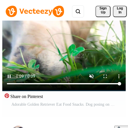
Sign 
Log
Up
In
Share on Pinterest
Adorable Golden Retriever Eat Food Snacks. Dog posing on Green Lawn. Free Video