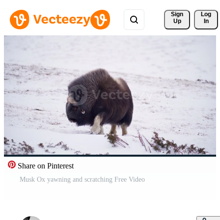
Sign 
Log
Up
In
Share on Pinterest
Musk Ox yawning and scratching Free Video