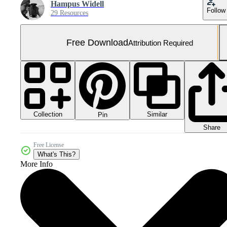
Hampus Widell
Follow
29 Resources
Free Download
Attribution Required
Collection
Similar
Pin
Share
Free License
What's This?
More Info