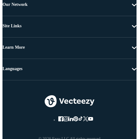
Our Network
Site Links
Learn More
Languages
© 2026 Eezy LLC All rights reserved