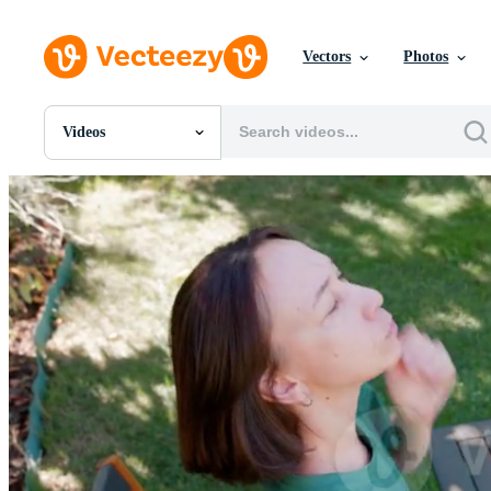
Vectors
Photos
Videos
All Images
Photos
PNGs
PSDs
SVGs
Templates
Vectors
Videos
Motion Graphics
Editorial Images
Editorial Events