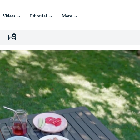
Videos
Editorial
More