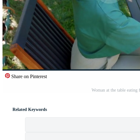
Share on Pinterest
Woman at the table eating 
Related Keywords