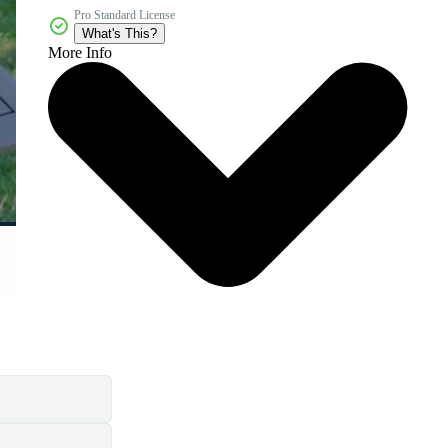
Pro Standard License
What's This?
More Info