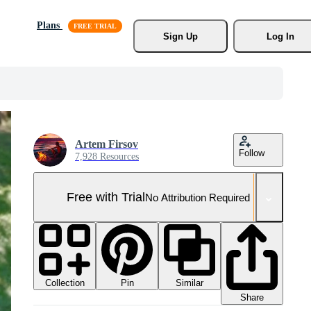
Plans
Sign Up
Log In
Artem Firsov
Follow
7,928 Resources
Free with Trial
No Attribution Required
Collection
Similar
Pin
Share