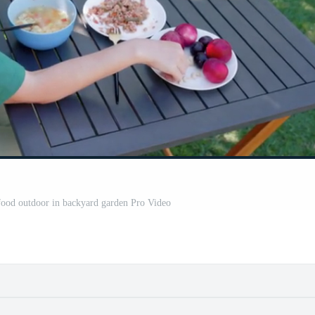
food outdoor in backyard garden Pro Video