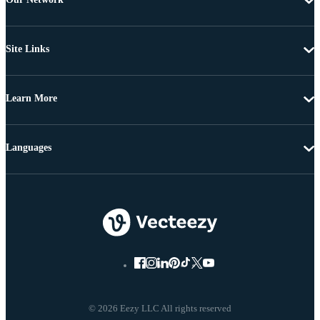
Site Links
Learn More
Languages
© 2026 Eezy LLC All rights reserved