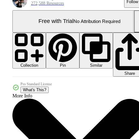
Follow
272,588 Resources
Free with Trial
No Attribution Required
Collection
Similar
Pin
Share
Pro Standard License
What's This?
More Info