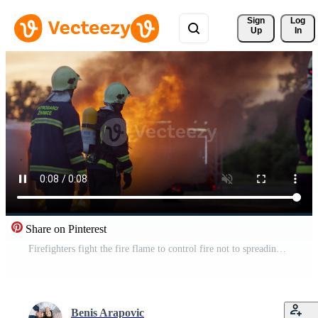
Sign 
Log
Up
In
Share on Pinterest
Firefighters fight the fire flame to control fire not to spreading out. Firefighter industrial and public safety concept. Traffic or car accident rescue and help action. Pro Video
Benis Arapovic