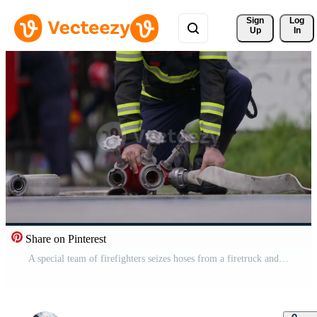
Sign 
Log
Up
In
Share on Pinterest
A special team of firefighters seizes hoses from a firetruck and embarks on a perilous mission to extinguish a blazing fire, showcasing their bravery and professional expertise in tackling a hazardous Pro Video