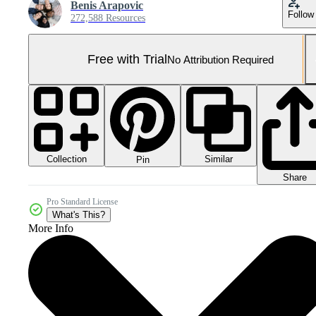
Benis Arapovic
Follow
272,588 Resources
Free with Trial
No Attribution Required
Collection
Similar
Pin
Share
Pro Standard License
What's This?
More Info