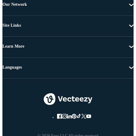
Our Network
Site Links
Learn More
Languages
© 2026 Eezy LLC All rights reserved