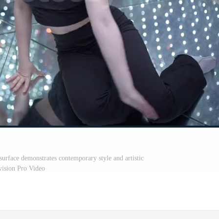
surface demonstrates contemporary style and artistic
vision Pro Video