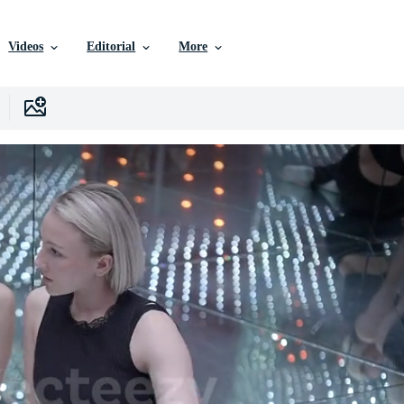
Videos
Editorial
More