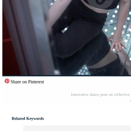
Share on Pinterest
Innovative dance pose on reflective 
Related Keywords