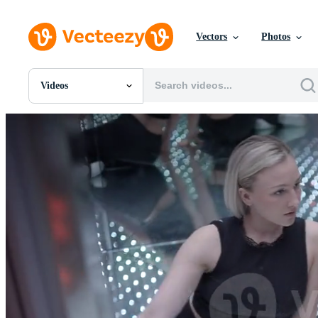
Vectors
Photos
Videos
All Images
Photos
PNGs
PSDs
SVGs
Templates
Vectors
Videos
Motion Graphics
Editorial Images
Editorial Events