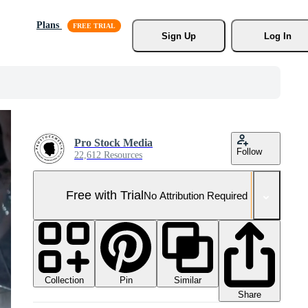
Plans
Sign Up
Log In
Pro Stock Media
Follow
22,612 Resources
Free with Trial
No Attribution Required
Collection
Similar
Pin
Share