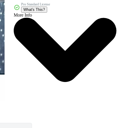
Pro Standard License
What's This?
More Info