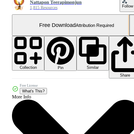
Nattapon Teerapimonjun
Follow
1,815 Resources
Free Download
Attribution Required
Collection
Similar
Pin
Share
Free License
What's This?
More Info