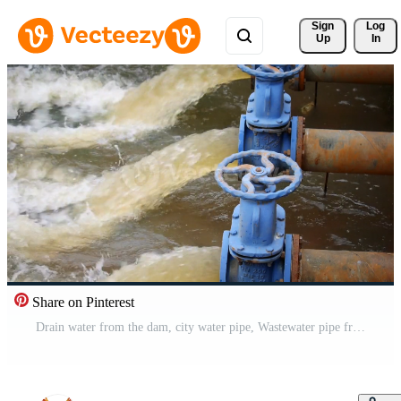
Sign 
Log
Up
In
Share on Pinterest
Drain water from the dam, city water pipe, Wastewater pipe from the factory Free Video