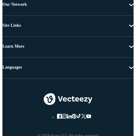
Our Network
Site Links
Learn More
Languages
© 2026 Eezy LLC All rights reserved