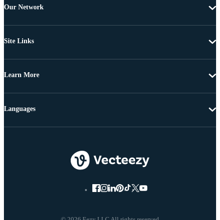
Our Network
Site Links
Learn More
Languages
© 2026 Eezy LLC All rights reserved