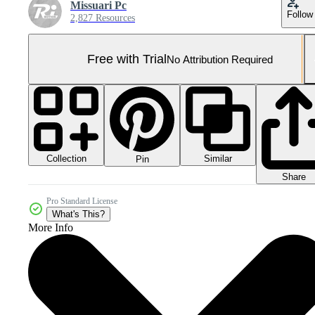
Missuari Pc
Follow
2,827 Resources
Free with Trial
No Attribution Required
Collection
Similar
Pin
Share
Pro Standard License
What's This?
More Info