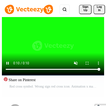
Sign 
Log
Up
In
Share on Pinterest
Red cross symbol. Wrong sign red cross icon. Animation x mark wiggle on green screen Pro Video