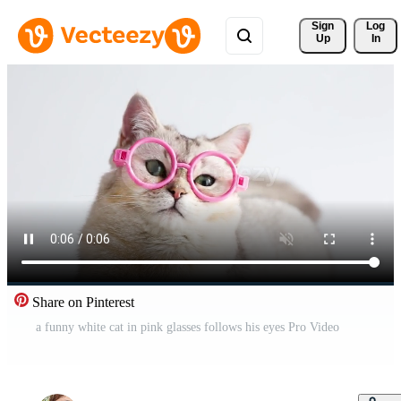
Sign 
Log
Up
In
Share on Pinterest
a funny white cat in pink glasses follows his eyes Pro Video