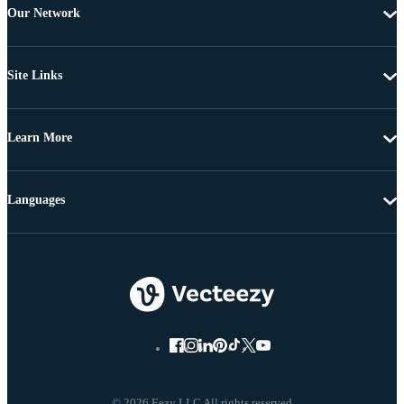
Our Network
Site Links
Learn More
Languages
© 2026 Eezy LLC All rights reserved