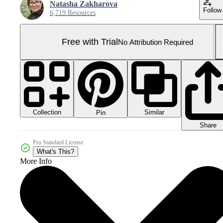
Natasha Zakharova
Follow
6,719 Resources
Free with Trial
No Attribution Required
Collection
Similar
Pin
Share
Pro Standard License
What's This?
More Info