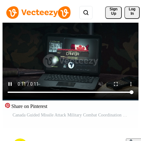
Sign 
Log
Up
In
Share on Pinterest
Canada Guided Missile Attack Military Combat Coordination Tent Pro Video