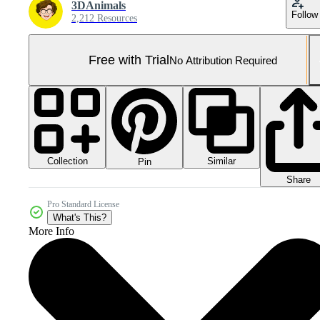
3DAnimals
Follow
2,212 Resources
Free with Trial
No Attribution Required
Collection
Similar
Pin
Share
Pro Standard License
What's This?
More Info