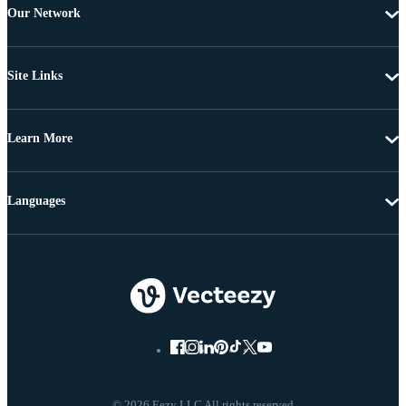
Our Network
Site Links
Learn More
Languages
© 2026 Eezy LLC All rights reserved