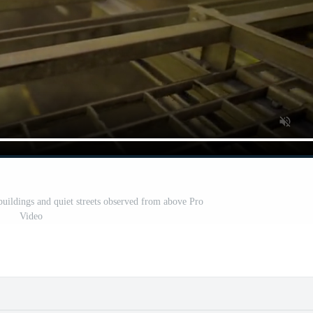
buildings and quiet streets observed from above Pro
Video