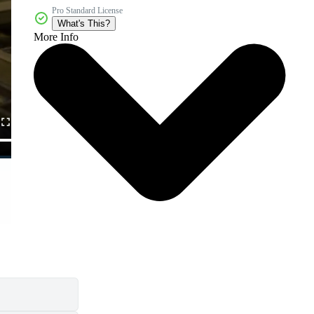
Pro Standard License
What's This?
More Info