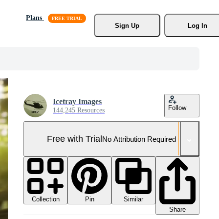
Plans
Sign Up
Log In
Icetray Images
Follow
144,245 Resources
Free with Trial
No Attribution Required
Collection
Similar
Pin
Share