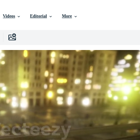
Videos
Editorial
More