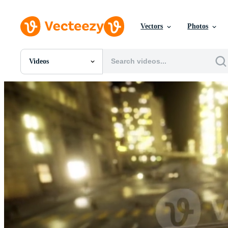
Vectors
Photos
Videos
All Images
Photos
PNGs
PSDs
SVGs
Templates
Vectors
Videos
Motion Graphics
Editorial Images
Editorial Events