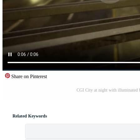
Share on Pinterest
CGI City at night with illuminated 
Related Keywords