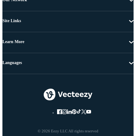
Site Links
Learn More
Languages
© 2026 Eezy LLC All rights reserved