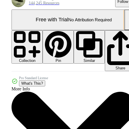
Follow
144,245 Resources
Free with Trial
No Attribution Required
Collection
Similar
Pin
Share
Pro Standard License
What's This?
More Info