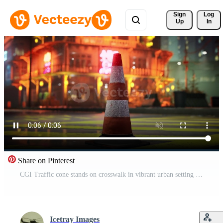
Sign 
Log
Up
In
Share on Pinterest
CGI Traffic cone stands on crosswalk in vibrant urban setting at night Pro Video
Icetray Images